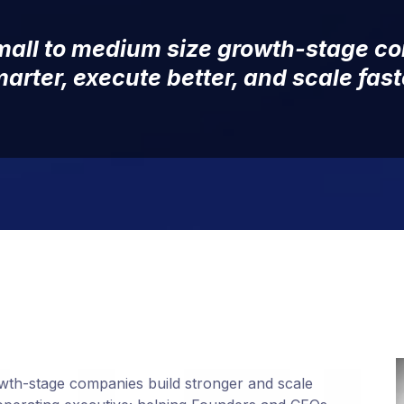
small to medium size growth-stage c
arter, execute better, and scale fast
wth-stage companies build stronger and scale