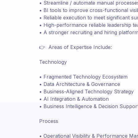
• Streamline / automate manual processes
• BI tools to improve cross-functional visi
• Reliable execution to meet significant s
• High-performance reliable leadership t
• A stronger recruiting and hiring platfo
👉 Areas of Expertise Include:
Technology
• Fragmented Technology Ecosystem
• Data Architecture & Governance
• Business-Aligned Technology Strategy
• AI Integration & Automation
• Business Intelligence & Decision Suppor
Process
• Operational Visibility & Performance M