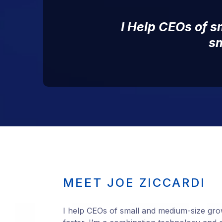
I Help CEOs of 
sm
MEET JOE ZICCARDI
I help CEOs of small and medium-size gro