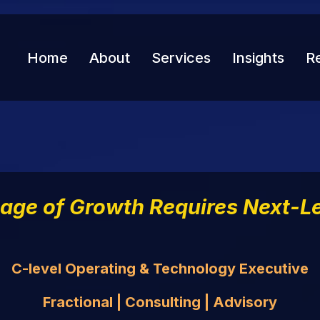
Home
About
Services
Insights
R
tage of Growth Requires Next-Le
C-level Operating & Technology Executive
Fractional | Consulting | Advisory