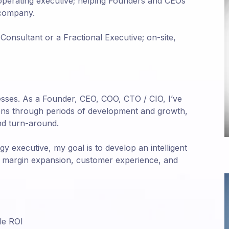
 operating executive; helping Founders and CEOs
 company.
Consultant or a Fractional Executive; on-site,
inesses. As a Founder, CEO, COO, CTO / CIO, I’ve
ions through periods of development and growth,
nd turn-around.
 executive, my goal is to develop an intelligent
n, margin expansion, customer experience, and
le ROI