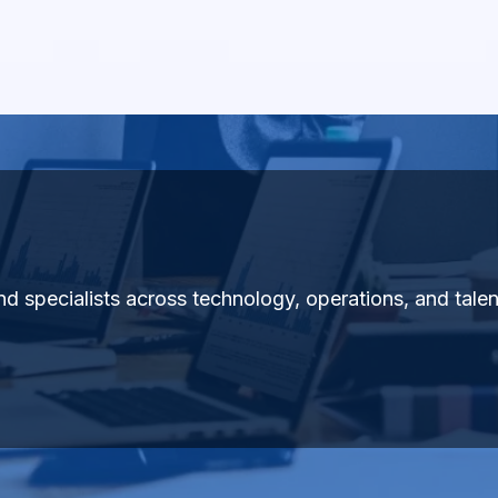
 and specialists across technology, operations, and tal