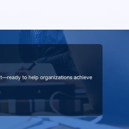
ent—ready to help organizations achieve