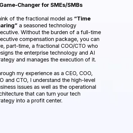
 Game-Changer for SMEs/SMBs
ink of the fractional model as
“Time
haring”
a seasoned technology
ecutive. Without the burden of a full-time
ecutive compensation package, you can
re, part-time, a fractional COO/CTO who
signs the enterprise technology and AI
rategy and manages the execution of it.
rough my experience as a CEO, COO,
O and CTO, I understand the high-level
siness issues as well as the operational
chitecture that can turn your tech
rategy into a profit center.