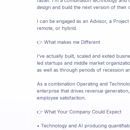
faster. I’m a combination technology and
design and build the next version of their
I can be engaged as an Advisor, a Project 
remote, or hybrid.
👉 What makes me Different
I’ve actually built, scaled and exited bus
led startups and middle market organizat
as well as through periods of recession a
As a combination Operating and Technology
enterprise that drives revenue generatio
employee satisfaction.
👉 What Your Company Could Expect
• Technology and AI producing quantifiab