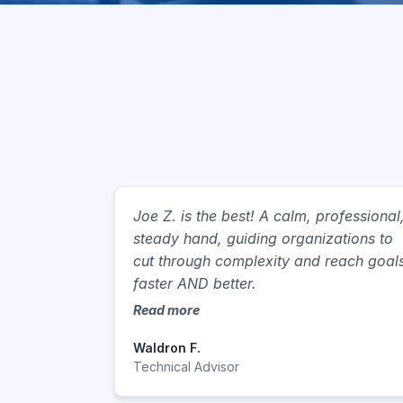
Joe Z. is the best! A calm, professional
steady hand, guiding organizations to
cut through complexity and reach goal
faster AND better.
Read more
Waldron F.
Technical Advisor