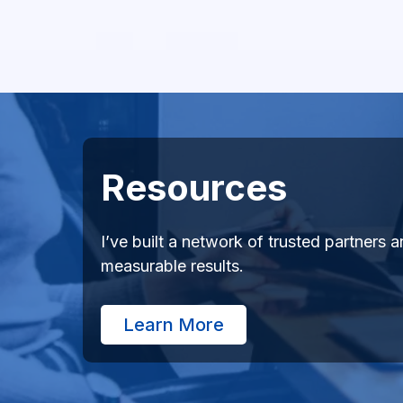
Resources
I’ve built a network of trusted partners
measurable results.
Learn More