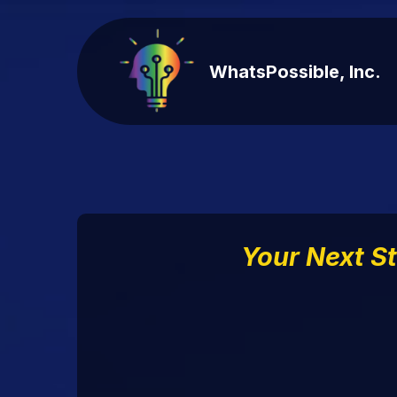
WhatsPossible, Inc.
Your Next S