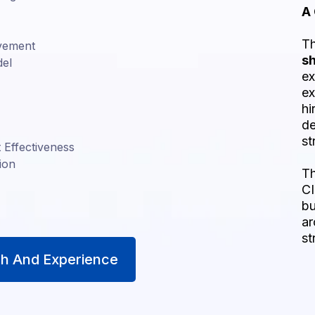
A
Th
ovement
s
del
ex
ex
hi
de
st
Effectiveness
ion
Th
CI
bu
ar
st
h And Experience