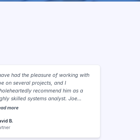
 have had the pleasure of working with
oe on several projects, and I
holeheartedly recommend him as a
ighly skilled systems analyst. Joe
ossesses a unique blend of technical
ead more
xpertise, business acumen, and
vid B.
ommunication skills. Joe has the unique
rtner
bility to gather and dissect complex
usiness processes, identifying pain