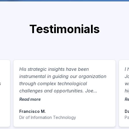
Testimonials
,
His strategic insights have been
I
instrumental in guiding our organization
J
s
through complex technological
w
challenges and opportunities. Joe
h
consistently demonstrates a commitment
p
Read more
R
to innovation, constantly seeking out
e
Francisco M.
Da
new technologies and methodologies to
c
Dir of Information Technology
Pa
enhance operational efficiency,
a
streamline processes, and drive business
b