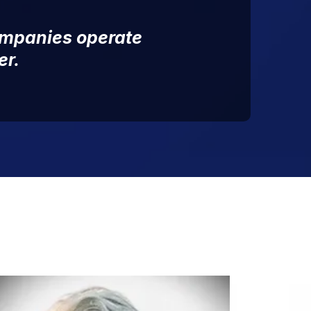
ompanies operate
er.