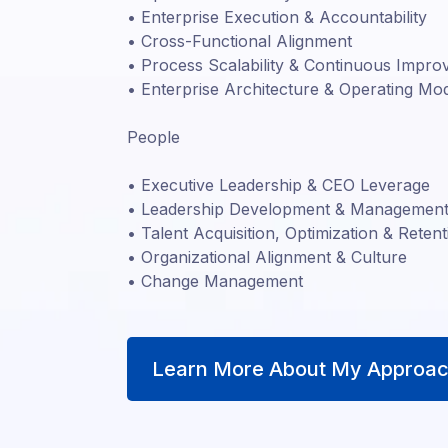
• Enterprise Execution & Accountability
• Cross-Functional Alignment
• Process Scalability & Continuous Impr
• Enterprise Architecture & Operating Mo
People
• Executive Leadership & CEO Leverage
• Leadership Development & Management 
• Talent Acquisition, Optimization & Retent
• Organizational Alignment & Culture
• Change Management
Learn More About My Approac