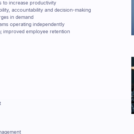
 to increase productivity
bility, accountability and decision-making
urges in demand
eams operating independently
rm; improved employee retention
t
anagement