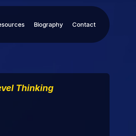
esources
Biography
Contact
vel Thinking